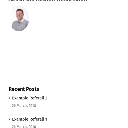
Recent Posts
Example Referall 2
26 March, 2018
Example Referall 1
26 March, 2018