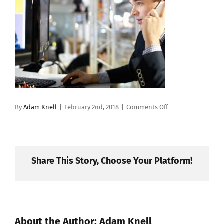
on
By
Adam Knell
|
February 2nd, 2018
|
Comments Off
shutterstock_1450
Share This Story, Choose Your Platform!
About the Author:
Adam Knell